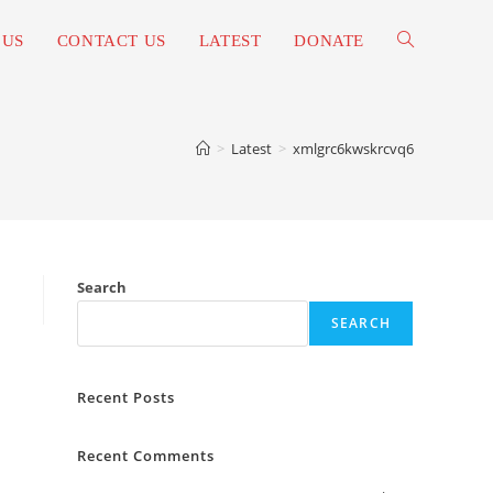
 US
CONTACT US
LATEST
DONATE
TOGGLE
WEBSITE
>
Latest
>
xmlgrc6kwskrcvq6
SEARCH
Search
SEARCH
Recent Posts
Recent Comments