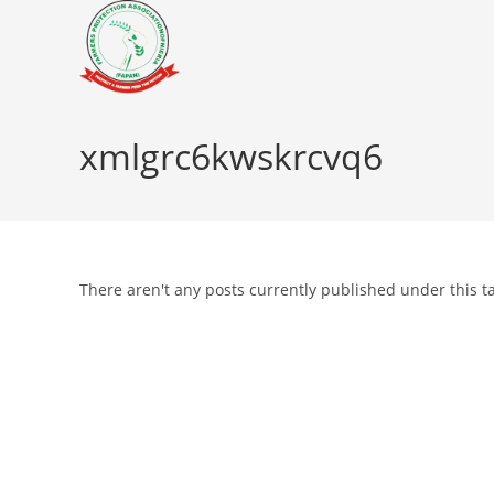
Skip
to
content
xmlgrc6kwskrcvq6
There aren't any posts currently published under this t