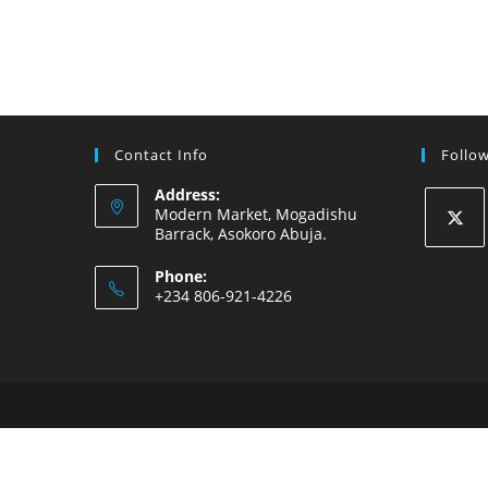
Contact Info
Follo
Address:
Modern Market, Mogadishu
Barrack, Asokoro Abuja.
Opens
Phone:
in
+234 806-921-4226
a
new
tab