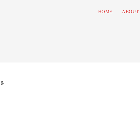
HOME
ABOUT
ag.