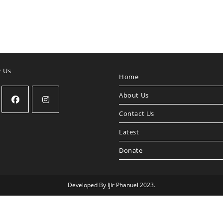
w Us
Home
About Us
Contact Us
Opens
Opens
in
in
Latest
a
a
Donate
new
new
tab
tab
Developed By Ijir Phanuel 2023.