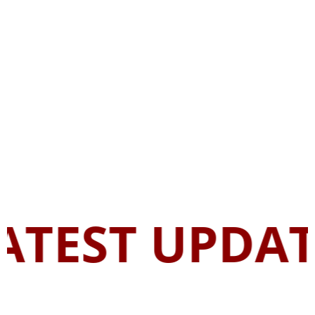
ATEST UPDAT