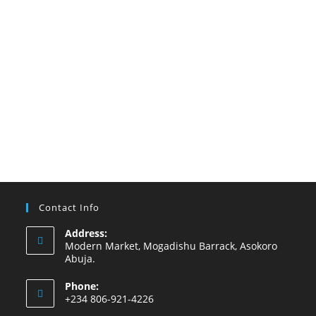
Contact Info
Address:
Modern Market, Mogadishu Barrack, Asokoro
Abuja.
Phone:
+234 806-921-4226