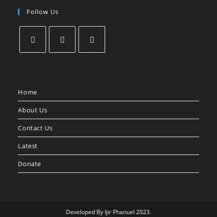
Follow Us
Home
About Us
Contact Us
Latest
Donate
Developed By Ijir Phanuel 2023.