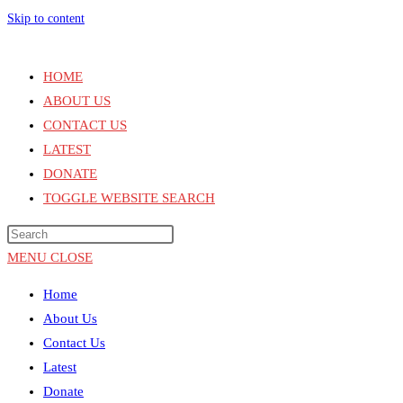
Skip to content
HOME
ABOUT US
CONTACT US
LATEST
DONATE
TOGGLE WEBSITE SEARCH
MENU
CLOSE
Home
About Us
Contact Us
Latest
Donate