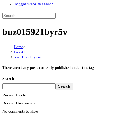
Toggle website search
buz015921byr5v
Home
>
Latest
>
buz015921byr5v
There aren't any posts currently published under this tag.
Search
Search
Recent Posts
Recent Comments
No comments to show.
Contact Info