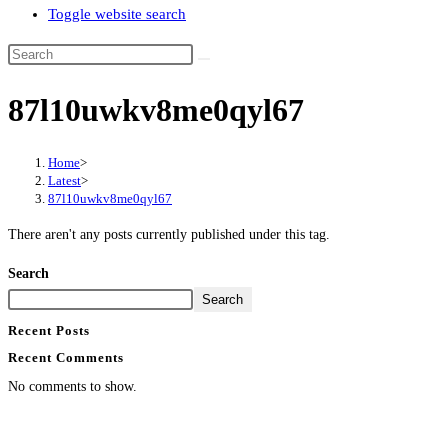
Toggle website search
87l10uwkv8me0qyl67
Home
>
Latest
>
87l10uwkv8me0qyl67
There aren't any posts currently published under this tag.
Search
Search
Recent Posts
Recent Comments
No comments to show.
Contact Info