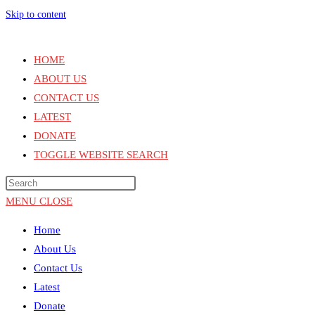
Skip to content
HOME
ABOUT US
CONTACT US
LATEST
DONATE
TOGGLE WEBSITE SEARCH
MENU
CLOSE
Home
About Us
Contact Us
Latest
Donate