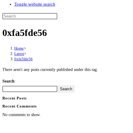
Toggle website search
0xfa5fde56
Home
>
Latest
>
0xfa5fde56
There aren't any posts currently published under this tag.
Search
Search
Recent Posts
Recent Comments
No comments to show.
Contact Info