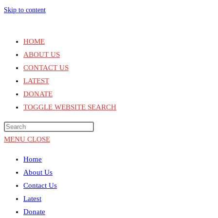
Skip to content
HOME
ABOUT US
CONTACT US
LATEST
DONATE
TOGGLE WEBSITE SEARCH
MENU
CLOSE
Home
About Us
Contact Us
Latest
Donate