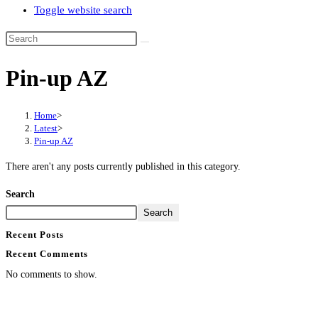
Toggle website search
Pin-up AZ
Home
>
Latest
>
Pin-up AZ
There aren't any posts currently published in this category.
Search
Search
Recent Posts
Recent Comments
No comments to show.
Contact Info