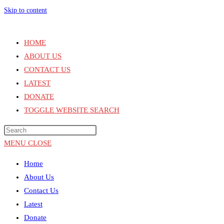
Skip to content
HOME
ABOUT US
CONTACT US
LATEST
DONATE
TOGGLE WEBSITE SEARCH
MENU
CLOSE
Home
About Us
Contact Us
Latest
Donate