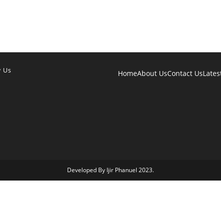
w Us
Home
About Us
Contact Us
Lates
Developed By Ijir Phanuel 2023.