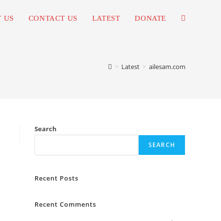
 US
CONTACT US
LATEST
DONATE
TOGGLE
WEBSITE
>
Latest
>
ailesam.com
SEARCH
Search
SEARCH
Recent Posts
Recent Comments