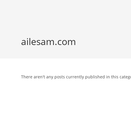
Skip
to
content
ailesam.com
There aren't any posts currently published in this categ