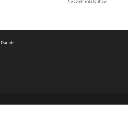
No comments to show.
t
Donate