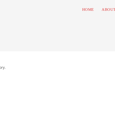
HOME
ABOUT
ory.