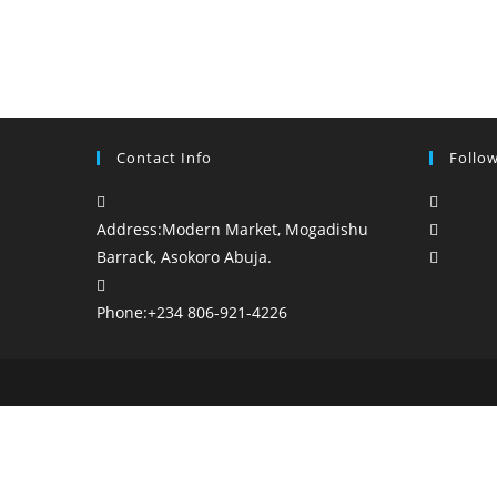
Contact Info
Follo
Opens
in
Opens
Address:
Modern Market, Mogadishu
a
in
Opens
Barrack, Asokoro Abuja.
new
a
in
tab
new
a
Phone:
+234 806-921-4226
tab
new
tab