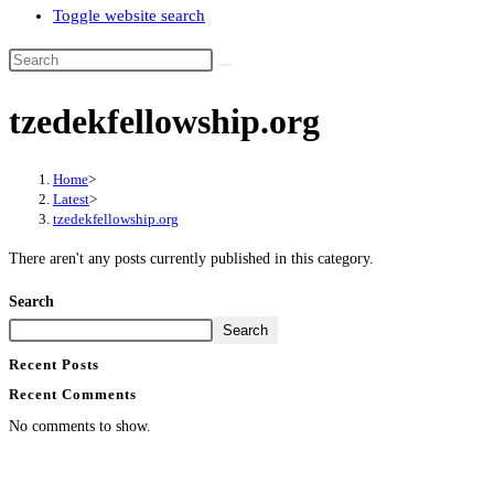
Toggle website search
tzedekfellowship.org
Home
>
Latest
>
tzedekfellowship.org
There aren't any posts currently published in this category.
Search
Search
Recent Posts
Recent Comments
No comments to show.
Contact Info