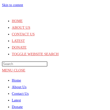
Skip to content
HOME
ABOUT US
CONTACT US
LATEST
DONATE
TOGGLE WEBSITE SEARCH
MENU
CLOSE
Home
About Us
Contact Us
Latest
Donate