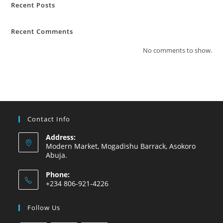
Recent Posts
Recent Comments
No comments to show.
Contact Info
Address:
Modern Market, Mogadishu Barrack, Asokoro
Abuja.
Phone:
+234 806-921-4226
Follow Us