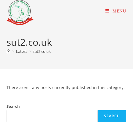
Skip
to
MENU
content
sut2.co.uk
>
Latest
>
sut2.co.uk
There aren't any posts currently published in this category.
Search
SEARCH