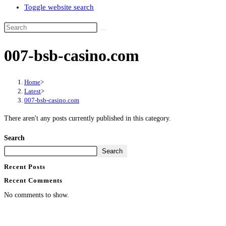
Toggle website search
007-bsb-casino.com
Home
>
Latest
>
007-bsb-casino.com
There aren't any posts currently published in this category.
Search
Search
Recent Posts
Recent Comments
No comments to show.
Contact Info