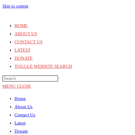
Skip to content
HOME
ABOUT US
CONTACT US
LATEST
DONATE
TOGGLE WEBSITE SEARCH
MENU
CLOSE
Home
About Us
Contact Us
Latest
Donate